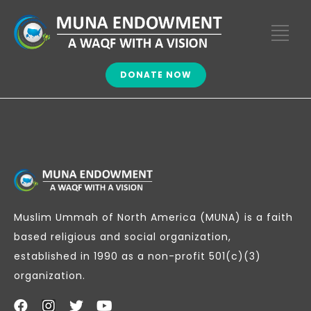
DONATE NOW
Muslim Ummah of North America (MUNA) is a faith
based religious and social organization,
established in 1990 as a non-profit 501(c)(3)
organization.