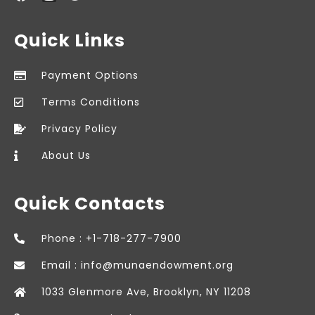
Quick Links
Payment Options
Terms Conditions
Privacy Policy
About Us
Quick Contacts
Phone : +1-718-277-7900
Email : info@munaendowment.org
1033 Glenmore Ave, Brooklyn, NY 11208