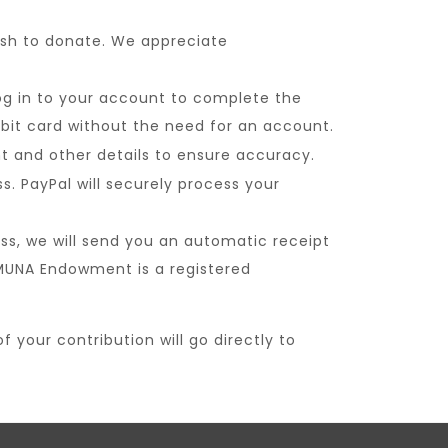
sh to donate. We appreciate
og in to your account to complete the
debit card without the need for an account.
t and other details to ensure accuracy.
 PayPal will securely process your
ss, we will send you an automatic receipt
 MUNA Endowment is a registered
your contribution will go directly to