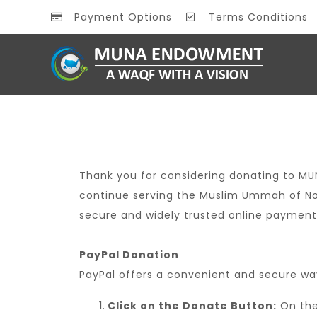
Payment Options
Terms Conditions
Thank you for considering donating to MU
continue serving the Muslim Ummah of No
secure and widely trusted online payment
PayPal Donation
PayPal offers a convenient and secure wa
Click on the Donate Button:
On the 