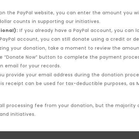
n the PayPal website, you can enter the amount you wi
ollar counts in supporting our initiatives.
ional):
If you already have a PayPal account, you can l
 PayPal account, you can still donate using a credit or 
izing your donation, take a moment to review the amoun
e “Donate Now” button to complete the payment process.
 email for your records.
ou provide your email address during the donation proce
his receipt can be used for tax-deductible purposes, as
 processing fee from your donation, but the majority of 
nd initiatives.