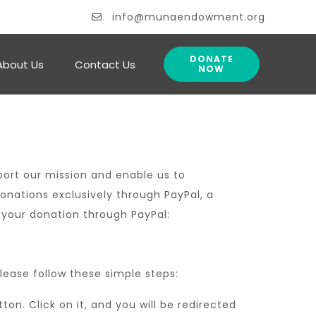
info@munaendowment.org
DONATE
About Us
Contact Us
NOW
ort our mission and enable us to
ations exclusively through PayPal, a
 your donation through PayPal:
ease follow these simple steps:
n. Click on it, and you will be redirected