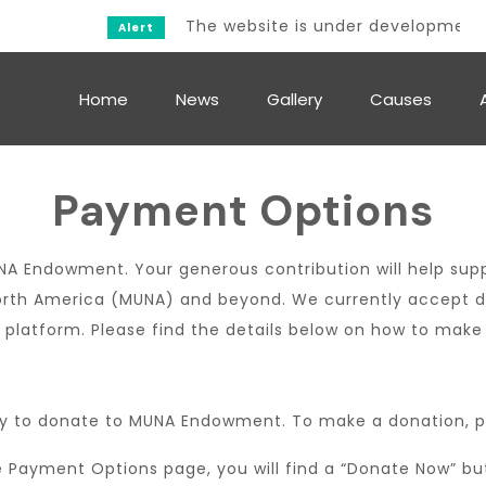
The website is under development.
Alert
Home
News
Gallery
Causes
Payment Options
NA Endowment. Your generous contribution will help supp
rth America (MUNA) and beyond. We currently accept don
 platform. Please find the details below on how to make
y to donate to MUNA Endowment. To make a donation, pl
Payment Options page, you will find a “Donate Now” butto