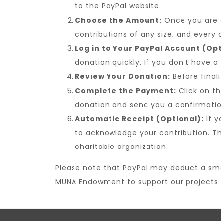
to the PayPal website.
Choose the Amount:
Once you are o
contributions of any size, and every d
Log in to Your PayPal Account (Opt
donation quickly. If you don’t have a
Review Your Donation:
Before final
Complete the Payment:
Click on th
donation and send you a confirmation
Automatic Receipt (Optional):
If y
to acknowledge your contribution. T
charitable organization.
Please note that PayPal may deduct a small
MUNA Endowment to support our projects a