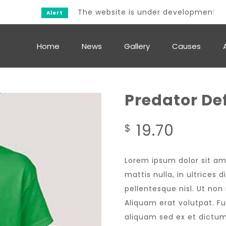
The website is under development.
Alert
Home
News
Gallery
Causes
Predator De
19.70
$
Lorem ipsum dolor sit am
mattis nulla, in ultrices
pellentesque nisl. Ut no
Aliquam erat volutpat. F
aliquam sed ex et dictum.