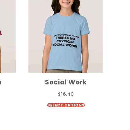
a
Social Work
$
16.40
SELECT OPTIONS