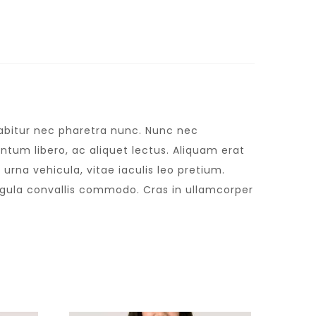
urabitur nec pharetra nunc. Nunc nec
tum libero, ac aliquet lectus. Aliquam erat
urna vehicula, vitae iaculis leo pretium.
igula convallis commodo. Cras in ullamcorper