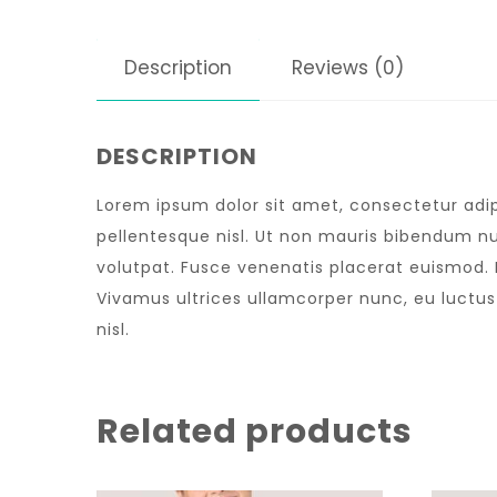
Description
Reviews (0)
DESCRIPTION
Lorem ipsum dolor sit amet, consectetur adipi
pellentesque nisl. Ut non mauris bibendum nu
volutpat. Fusce venenatis placerat euismod. Nu
Vivamus ultrices ullamcorper nunc, eu luctu
nisl.
Related products