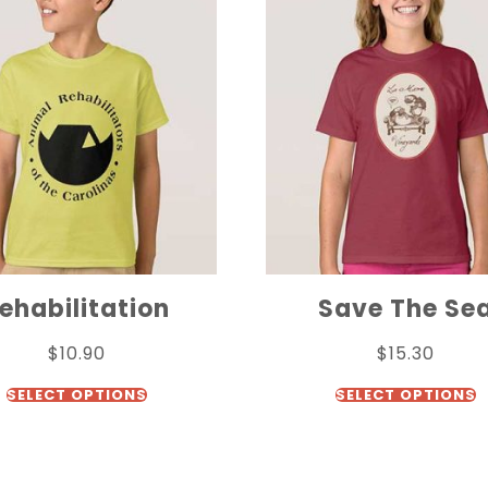
ehabilitation
Save The Se
$
10.90
$
15.30
SELECT OPTIONS
SELECT OPTIONS