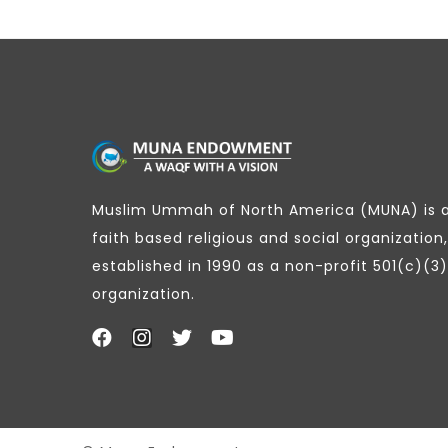
Muslim Ummah of North America (MUNA) is 
faith based religious and social organization,
established in 1990 as a non-profit 501(c)(3)
organization.