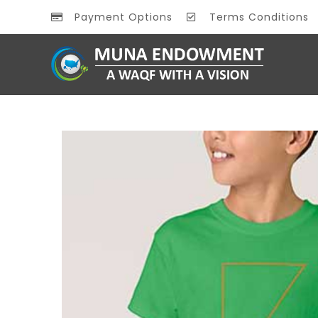
Payment Options
Terms Conditions