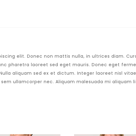
scing elit. Donec non mattis nulla, in ultrices diam. C
nc pharetra laoreet sed eget mauris. Donec eget fermen
lla aliquam sed ex et dictum. Integer laoreet nisl vitae 
s sem ullamcorper nec. Aliquam malesuada mi aliquam l