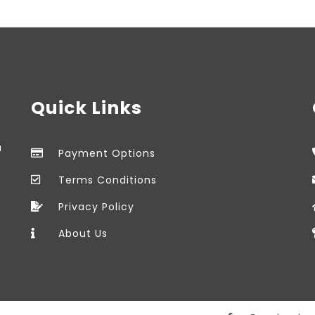
Quick Links
a
Payment Options
Terms Conditions
Privacy Policy
About Us