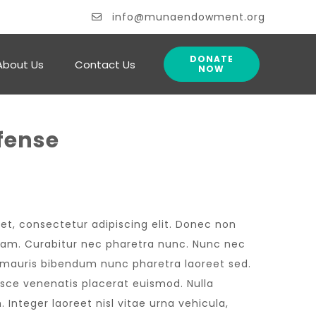
info@munaendowment.org
DONATE
About Us
Contact Us
NOW
fense
et, consectetur adipiscing elit. Donec non
 diam. Curabitur nec pharetra nunc. Nunc nec
n mauris bibendum nunc pharetra laoreet sed.
usce venenatis placerat euismod. Nulla
 Integer laoreet nisl vitae urna vehicula,