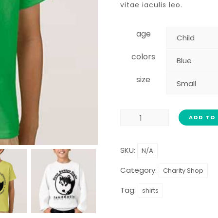
vitae iaculis leo.
age
colors
size
ADD TO
SKU:
N/A
Category:
Charity Shop
Tag:
shirts