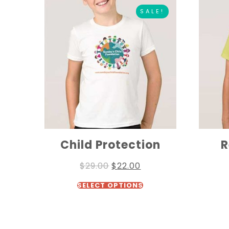
SALE!
Child Protection
R
$
29.00
$
22.00
SELECT OPTIONS