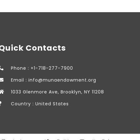
Quick Contacts
Phone : +1-718-277-7900
Email : info@munaendowment.org
1033 Glenmore Ave, Brooklyn, NY 11208
Country : United States